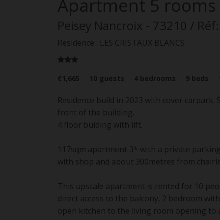
Apartment
5 rooms
Peisey Nancroix
- 73210
/ Réf
Residence : LES CRISTAUX BLANCS
€1,665
10
guests
4
bedrooms
9
beds
Residence build in 2023 with cover carpark.
front of the building.
4 floor buiding with lift.
117sqm apartment 3* with a private parking 
with shop and about 300metres from chairlif
This upscale apartment is rented for 10 peo
direct access to the balcony, 2 bedroom wit
open kitchen to the living room opening to 