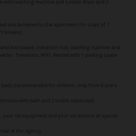
m with washing machine and tumble dryer and 2
ded and delivered to the apartment for stays of 7
t breaks).
n and microwave, induction hob, washing machine and
aster. Television. WIFI. Rented with 1 parking space
nk beds (recommended for children, only from 6 years
athroom with bath and 2 toilets separated.
, your ski equipment and your ski lessons at special
rival at the agency.