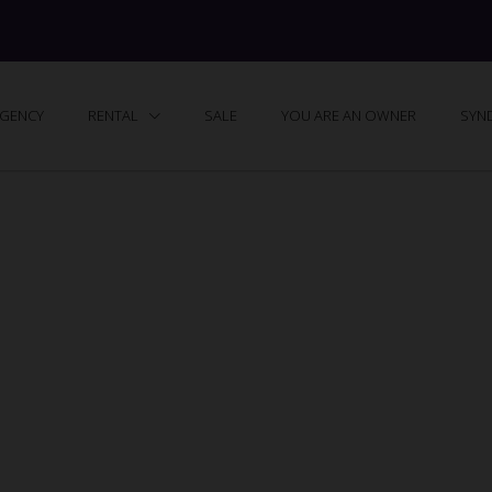
GENCY
RENTAL
SALE
YOU ARE AN OWNER
SYND