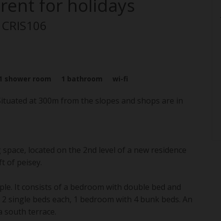
rent for holidays
: CRIS106
1
shower room
1
bathroom
wi-fi
 Situated at 300m from the slopes and shops are in
space, located on the 2nd level of a new residence
t of peisey.
ple. It consists of a bedroom with double bed and
h 2 single beds each, 1 bedroom with 4 bunk beds. An
a south terrace.