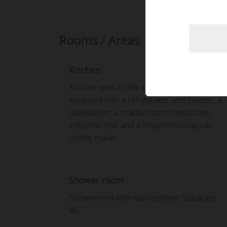
Rooms / Areas
Kitchen
Kitchen open to the living room and
equipped with a refrigerator and freezer, a
dishwasher, a multifunction combi oven,
induction hob and a Nespresso capsule
coffee maker
Shower room
Showeroom with washer/dryer Separate
WC