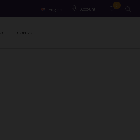
0
English
Account
Français
Guests
IC
CONTACT
Owners