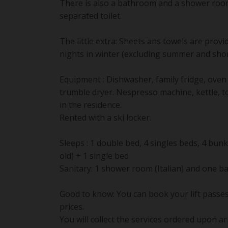
There is also a bathroom and a shower roo
separated toilet.
The little extra: Sheets ans towels are provi
nights in winter (excluding summer and shor
Equipment : Dishwasher, family fridge, ove
trumble dryer. Nespresso machine, kettle, to
in the residence.
Rented with a ski locker.
Sleeps : 1 double bed, 4 singles beds, 4 bu
old) + 1 single bed
Sanitary: 1 shower room (Italian) and one b
Good to know: You can book your lift passes
prices.
You will collect the services ordered upon ar