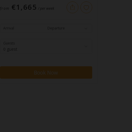
€1,665
from
/ per week
Arrival
Departure
Guests
0 guest
Book Now