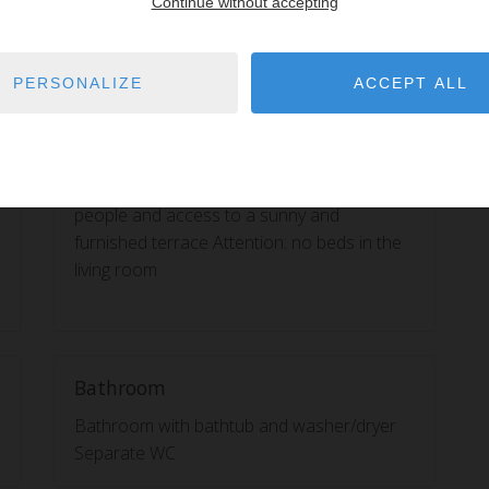
Continue without accepting
PERSONALIZE
ACCEPT ALL
Living room
Spacious and comfortable living room for 9
people and access to a sunny and
furnished terrace Attention: no beds in the
living room
Bathroom
Bathroom with bathtub and washer/dryer
Separate WC