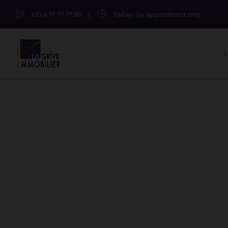
+33.4.7*.**.**.86
|
Today
: by appointment only
A