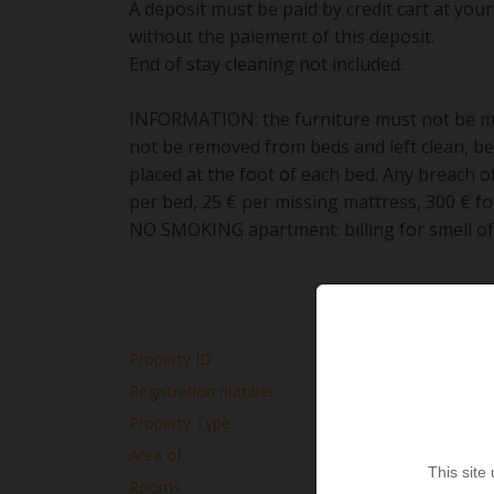
A deposit must be paid by credit cart at your 
without the paiement of this deposit.
End of stay cleaning not included.
INFORMATION: the furniture must not be mo
not be removed from beds and left clean, b
placed at the foot of each bed. Any breach of
per bed, 25 € per missing mattress, 300 € fo
NO SMOKING apartment: billing for smell of 3
Property ID :
CRIS
Registration number :
2025073197
Property Type :
Apartm
Area of :
117
This site
Rooms :