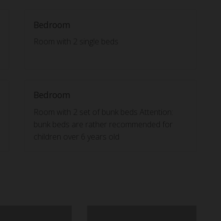
Bedroom
Room with 2 single beds
Bedroom
Room with 2 set of bunk beds Attention:
bunk beds are rather recommended for
children over 6 years old