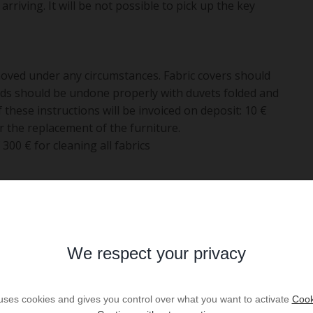
arriving. It will be not possible to pick up the key
ved under any circumstances. Fabric covers should
eds should be undone properly with duvets folded and
 these instructions will be invoiced on deposit: 10 €
r the replacement of the furniture.
00 € for cleaning all fabrics
106
Bedrooms :
4
018
Bathrooms :
1
We respect your privacy
ent
Shower room :
1
 m2
Floor :
1
 uses cookies and gives you control over what you want to activate
Cook
5
Parking :
yes