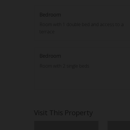
Bedroom
Room with 1 double bed and access to a
terrace
Bedroom
Room with 2 single beds
Visit This Property